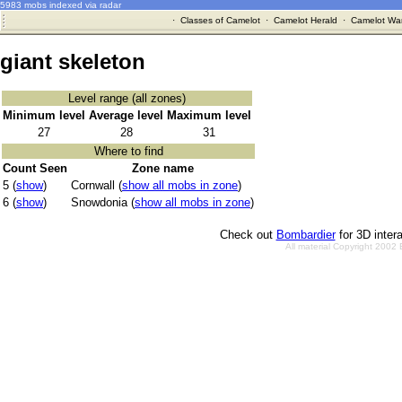
5983 mobs indexed via radar
·
Classes of Camelot
·
Camelot Herald
·
Camelot War
giant skeleton
Level range (all zones)
Minimum level
Average level
Maximum level
27
28
31
Where to find
Count Seen
Zone name
5 (
show
)
Cornwall (
show all mobs in zone
)
6 (
show
)
Snowdonia (
show all mobs in zone
)
Check out
Bombardier
for 3D inter
All material Copyright 2002