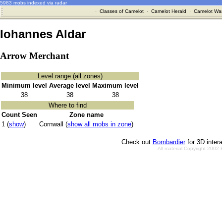
5983 mobs indexed via radar
·
Classes of Camelot
·
Camelot Herald
·
Camelot War
Iohannes Aldar
Arrow Merchant
Level range (all zones)
Minimum level
Average level
Maximum level
38
38
38
Where to find
Count Seen
Zone name
1 (
show
)
Cornwall (
show all mobs in zone
)
Check out
Bombardier
for 3D inter
All material Copyright 2002