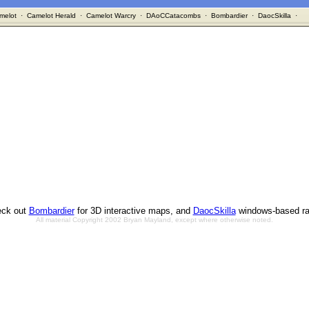
melot
·
Camelot Herald
·
Camelot Warcry
·
DAoCCatacombs
·
Bombardier
·
DaocSkilla
·
ck out
Bombardier
for 3D interactive maps, and
DaocSkilla
windows-based ra
All material Copyright 2002 Bryan Mayland, except where otherwise noted.