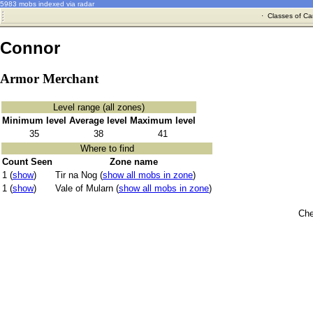
5983 mobs indexed via radar
·
Classes of Ca
Connor
Armor Merchant
Level range (all zones)
Minimum level
Average level
Maximum level
35
38
41
Where to find
Count Seen
Zone name
1 (
show
)
Tir na Nog (
show all mobs in zone
)
1 (
show
)
Vale of Mularn (
show all mobs in zone
)
Che