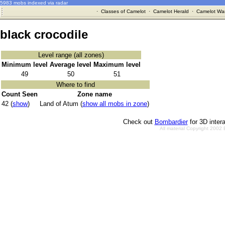
5983 mobs indexed via radar
·
Classes of Camelot
·
Camelot Herald
·
Camelot War
black crocodile
Level range (all zones)
Minimum level
Average level
Maximum level
49
50
51
Where to find
Count Seen
Zone name
42 (
show
)
Land of Atum (
show all mobs in zone
)
Check out
Bombardier
for 3D inter
All material Copyright 2002