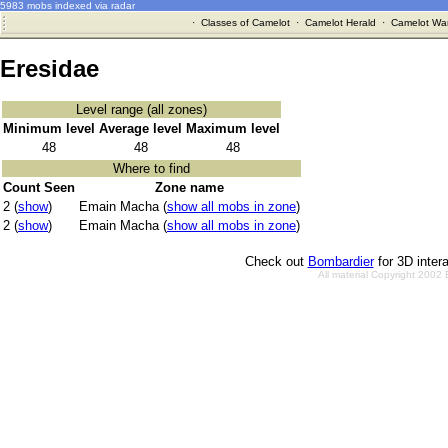
5983 mobs indexed via radar
·
Classes of Camelot
·
Camelot Herald
·
Camelot War
Eresidae
Level range (all zones)
Minimum level
Average level
Maximum level
48
48
48
Where to find
Count Seen
Zone name
2 (
show
)
Emain Macha (
show all mobs in zone
)
2 (
show
)
Emain Macha (
show all mobs in zone
)
Check out
Bombardier
for 3D inter
All material Copyright 2002