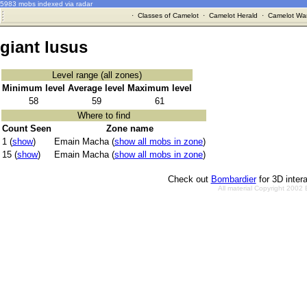
5983 mobs indexed via radar
·
Classes of Camelot
·
Camelot Herald
·
Camelot War
giant lusus
Level range (all zones)
Minimum level
Average level
Maximum level
58
59
61
Where to find
Count Seen
Zone name
1 (
show
)
Emain Macha (
show all mobs in zone
)
15 (
show
)
Emain Macha (
show all mobs in zone
)
Check out
Bombardier
for 3D inter
All material Copyright 2002