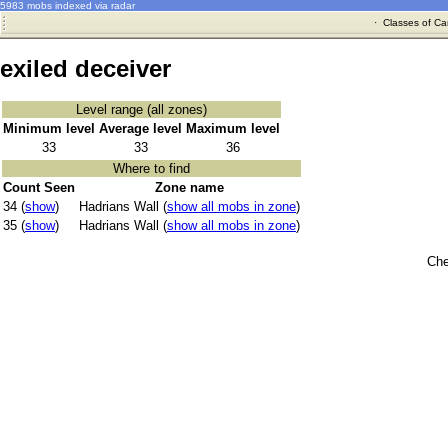
5983 mobs indexed via radar
·
Classes of Ca
exiled deceiver
Level range (all zones)
Minimum level
Average level
Maximum level
33
33
36
Where to find
Count Seen
Zone name
34 (
show
)
Hadrians Wall (
show all mobs in zone
)
35 (
show
)
Hadrians Wall (
show all mobs in zone
)
Che