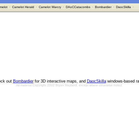
melot
·
Camelot Herald
·
Camelot Warcry
·
DAoCCatacombs
·
Bombardier
·
DaocSkilla
·
ck out
Bombardier
for 3D interactive maps, and
DaocSkilla
windows-based ra
All material Copyright 2002 Bryan Mayland, except where otherwise noted.