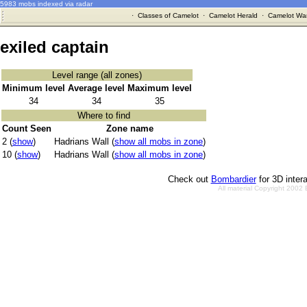
5983 mobs indexed via radar
·
Classes of Camelot
·
Camelot Herald
·
Camelot War
exiled captain
Level range (all zones)
Minimum level
Average level
Maximum level
34
34
35
Where to find
Count Seen
Zone name
2 (
show
)
Hadrians Wall (
show all mobs in zone
)
10 (
show
)
Hadrians Wall (
show all mobs in zone
)
Check out
Bombardier
for 3D inter
All material Copyright 2002