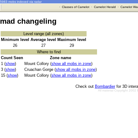
5983 mobs indexed via radar
·
Classes of Camelot
·
Camelot Herald
·
Camelot War
mad changeling
Level range (all zones)
Minimum level
Average level
Maximum level
26
27
29
Where to find
Count Seen
Zone name
1 (
show
)
Mount Collory (
show all mobs in zone
)
3 (
show
)
Cruachan Gorge (
show all mobs in zone
)
15 (
show
)
Mount Collory (
show all mobs in zone
)
Check out
Bombardier
for 3D inter
All material Copyright 2002