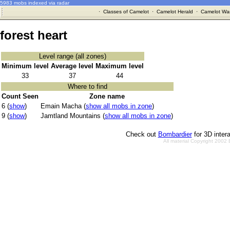
5983 mobs indexed via radar
·
Classes of Camelot
·
Camelot Herald
·
Camelot War
forest heart
Level range (all zones)
Minimum level
Average level
Maximum level
33
37
44
Where to find
Count Seen
Zone name
6 (
show
)
Emain Macha (
show all mobs in zone
)
9 (
show
)
Jamtland Mountains (
show all mobs in zone
)
Check out
Bombardier
for 3D inter
All material Copyright 2002