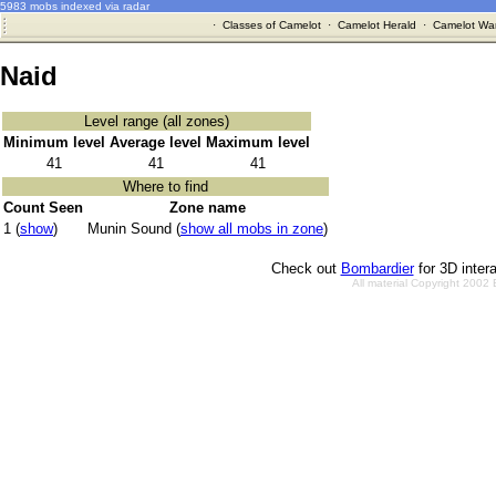
5983 mobs indexed via radar
·
Classes of Camelot
·
Camelot Herald
·
Camelot War
Naid
Level range (all zones)
Minimum level
Average level
Maximum level
41
41
41
Where to find
Count Seen
Zone name
1 (
show
)
Munin Sound (
show all mobs in zone
)
Check out
Bombardier
for 3D inter
All material Copyright 2002