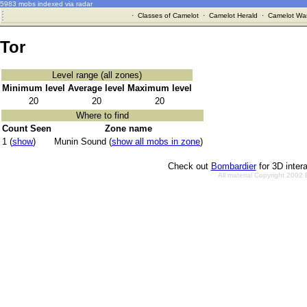
5983 mobs indexed via radar
·
Classes of Camelot
·
Camelot Herald
·
Camelot War
Tor
Level range (all zones)
Minimum level
Average level
Maximum level
20
20
20
Where to find
Count Seen
Zone name
1 (
show
)
Munin Sound (
show all mobs in zone
)
Check out
Bombardier
for 3D inter
All material Copyright 2002