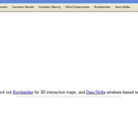
melot
·
Camelot Herald
·
Camelot Warcry
·
DAoCCatacombs
·
Bombardier
·
DaocSkilla
·
ck out
Bombardier
for 3D interactive maps, and
DaocSkilla
windows-based ra
All material Copyright 2002 Bryan Mayland, except where otherwise noted.