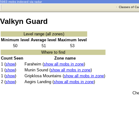
5983 mobs indexed via radar
·
Classes of Ca
Valkyn Guard
Level range (all zones)
Minimum level
Average level
Maximum level
50
51
53
Where to find
Count Seen
Zone name
1 (
show
)
Faraheim (
show all mobs in zone
)
1 (
show
)
Munin Sound (
show all mobs in zone
)
1 (
show
)
Gripklosa Mountains (
show all mobs in zone
)
2 (
show
)
Aegirs Landing (
show all mobs in zone
)
Che