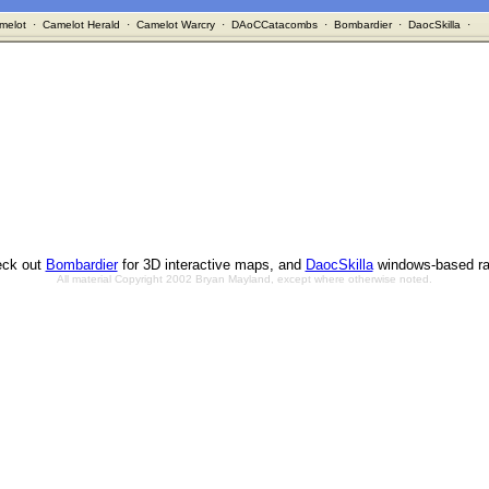
melot
·
Camelot Herald
·
Camelot Warcry
·
DAoCCatacombs
·
Bombardier
·
DaocSkilla
·
ck out
Bombardier
for 3D interactive maps, and
DaocSkilla
windows-based ra
All material Copyright 2002 Bryan Mayland, except where otherwise noted.