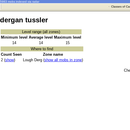
5983 mobs indexed via radar
·
Classes of Ca
dergan tussler
Level range (all zones)
Minimum level
Average level
Maximum level
14
14
15
Where to find
Count Seen
Zone name
2 (
show
)
Lough Derg (
show all mobs in zone
)
Che