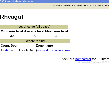
5983 mobs indexed via radar
·
Classes of Camelot
·
Camelot Herald
·
Camelot War
Rheagul
Level range (all zones)
Minimum level
Average level
Maximum level
30
30
30
Where to find
Count Seen
Zone name
1 (
show
)
Lough Derg (
show all mobs in zone
)
Check out
Bombardier
for 3D inter
All material Copyright 2002