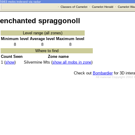
5983 mobs indexed via radar
·
Classes of Camelot
·
Camelot Herald
·
Camelot War
enchanted spraggonoll
Level range (all zones)
Minimum level
Average level
Maximum level
8
8
8
Where to find
Count Seen
Zone name
1 (
show
)
Silvermine Mts (
show all mobs in zone
)
Check out
Bombardier
for 3D inter
All material Copyright 2002