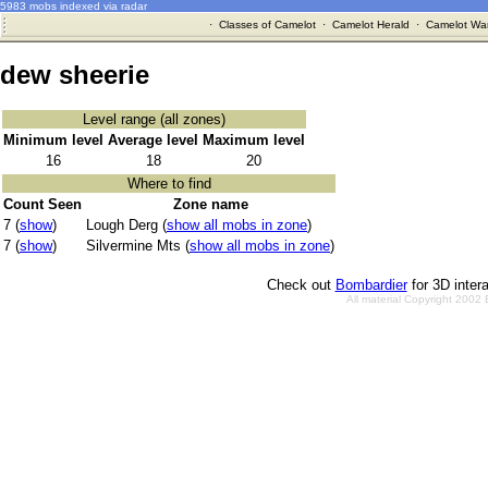
5983 mobs indexed via radar
·
Classes of Camelot
·
Camelot Herald
·
Camelot War
dew sheerie
Level range (all zones)
Minimum level
Average level
Maximum level
16
18
20
Where to find
Count Seen
Zone name
7 (
show
)
Lough Derg (
show all mobs in zone
)
7 (
show
)
Silvermine Mts (
show all mobs in zone
)
Check out
Bombardier
for 3D inter
All material Copyright 2002