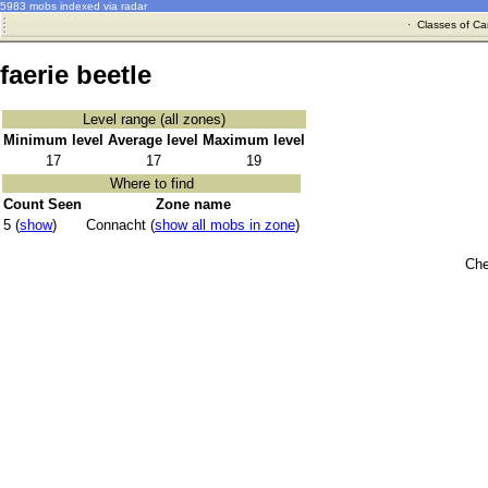
5983 mobs indexed via radar
·
Classes of Ca
faerie beetle
Level range (all zones)
Minimum level
Average level
Maximum level
17
17
19
Where to find
Count Seen
Zone name
5 (
show
)
Connacht (
show all mobs in zone
)
Che