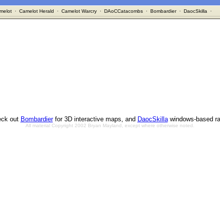
melot
·
Camelot Herald
·
Camelot Warcry
·
DAoCCatacombs
·
Bombardier
·
DaocSkilla
·
ck out
Bombardier
for 3D interactive maps, and
DaocSkilla
windows-based ra
All material Copyright 2002 Bryan Mayland, except where otherwise noted.