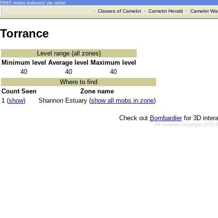
5983 mobs indexed via radar
·
Classes of Camelot
·
Camelot Herald
·
Camelot War
Torrance
Level range (all zones)
Minimum level
Average level
Maximum level
40
40
40
Where to find
Count Seen
Zone name
1 (
show
)
Shannon Estuary (
show all mobs in zone
)
Check out
Bombardier
for 3D inter
All material Copyright 2002