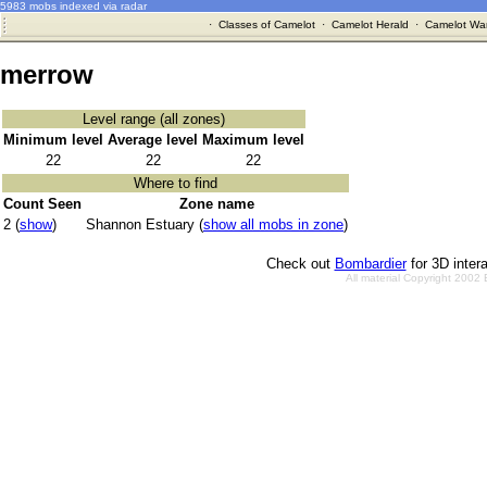
5983 mobs indexed via radar
·
Classes of Camelot
·
Camelot Herald
·
Camelot War
merrow
Level range (all zones)
Minimum level
Average level
Maximum level
22
22
22
Where to find
Count Seen
Zone name
2 (
show
)
Shannon Estuary (
show all mobs in zone
)
Check out
Bombardier
for 3D inter
All material Copyright 2002