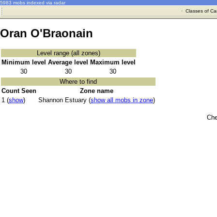
5983 mobs indexed via radar
·
Classes of Ca
Oran O'Braonain
Level range (all zones)
Minimum level
Average level
Maximum level
30
30
30
Where to find
Count Seen
Zone name
1 (
show
)
Shannon Estuary (
show all mobs in zone
)
Che