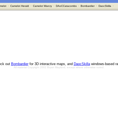
melot
·
Camelot Herald
·
Camelot Warcry
·
DAoCCatacombs
·
Bombardier
·
DaocSkilla
·
ck out
Bombardier
for 3D interactive maps, and
DaocSkilla
windows-based ra
All material Copyright 2002 Bryan Mayland, except where otherwise noted.