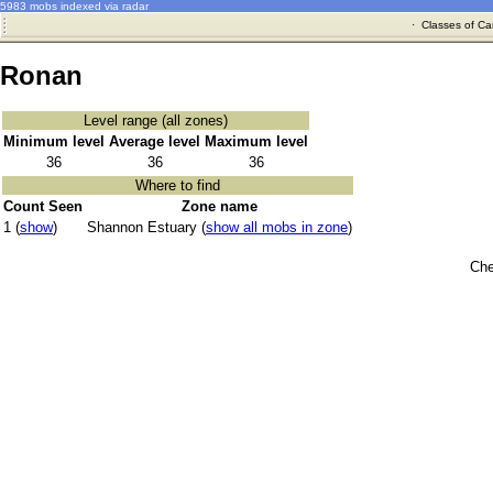
5983 mobs indexed via radar
·
Classes of Ca
Ronan
Level range (all zones)
Minimum level
Average level
Maximum level
36
36
36
Where to find
Count Seen
Zone name
1 (
show
)
Shannon Estuary (
show all mobs in zone
)
Che