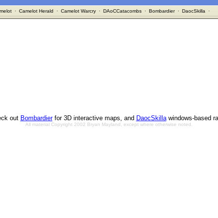
melot
·
Camelot Herald
·
Camelot Warcry
·
DAoCCatacombs
·
Bombardier
·
DaocSkilla
·
ck out
Bombardier
for 3D interactive maps, and
DaocSkilla
windows-based ra
All material Copyright 2002 Bryan Mayland, except where otherwise noted.