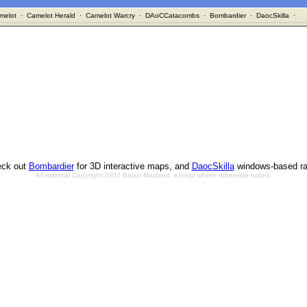
melot
·
Camelot Herald
·
Camelot Warcry
·
DAoCCatacombs
·
Bombardier
·
DaocSkilla
·
ck out
Bombardier
for 3D interactive maps, and
DaocSkilla
windows-based ra
All material Copyright 2002 Bryan Mayland, except where otherwise noted.