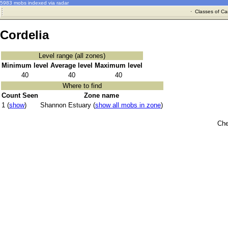
5983 mobs indexed via radar
·
Classes of Ca
Cordelia
Level range (all zones)
Minimum level
Average level
Maximum level
40
40
40
Where to find
Count Seen
Zone name
1 (
show
)
Shannon Estuary (
show all mobs in zone
)
Che