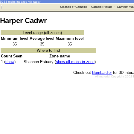
5983 mobs indexed via radar
·
Classes of Camelot
·
Camelot Herald
·
Camelot War
Harper Cadwr
Level range (all zones)
Minimum level
Average level
Maximum level
35
35
35
Where to find
Count Seen
Zone name
1 (
show
)
Shannon Estuary (
show all mobs in zone
)
Check out
Bombardier
for 3D inter
All material Copyright 2002