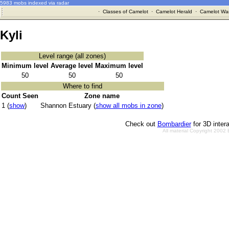
5983 mobs indexed via radar
·
Classes of Camelot
·
Camelot Herald
·
Camelot War
Kyli
Level range (all zones)
Minimum level
Average level
Maximum level
50
50
50
Where to find
Count Seen
Zone name
1 (
show
)
Shannon Estuary (
show all mobs in zone
)
Check out
Bombardier
for 3D inter
All material Copyright 2002