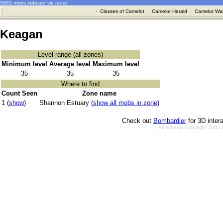
5983 mobs indexed via radar
·
Classes of Camelot
·
Camelot Herald
·
Camelot War
Keagan
Level range (all zones)
Minimum level
Average level
Maximum level
35
35
35
Where to find
Count Seen
Zone name
1 (
show
)
Shannon Estuary (
show all mobs in zone
)
Check out
Bombardier
for 3D inter
All material Copyright 2002