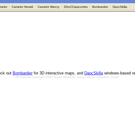
melot
·
Camelot Herald
·
Camelot Warcry
·
DAoCCatacombs
·
Bombardier
·
DaocSkilla
·
ck out
Bombardier
for 3D interactive maps, and
DaocSkilla
windows-based ra
All material Copyright 2002 Bryan Mayland, except where otherwise noted.