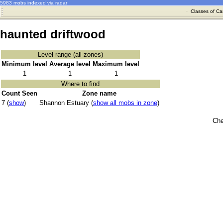
5983 mobs indexed via radar
·
Classes of Ca
haunted driftwood
Level range (all zones)
Minimum level
Average level
Maximum level
1
1
1
Where to find
Count Seen
Zone name
7 (
show
)
Shannon Estuary (
show all mobs in zone
)
Che