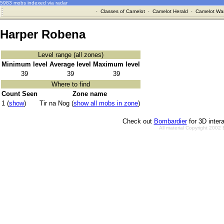
5983 mobs indexed via radar
·
Classes of Camelot
·
Camelot Herald
·
Camelot War
Harper Robena
Level range (all zones)
Minimum level
Average level
Maximum level
39
39
39
Where to find
Count Seen
Zone name
1 (
show
)
Tir na Nog (
show all mobs in zone
)
Check out
Bombardier
for 3D inter
All material Copyright 2002