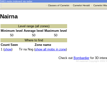
5983 mobs indexed via radar
·
Classes of Camelot
·
Camelot Herald
·
Camelot War
Nairna
Level range (all zones)
Minimum level
Average level
Maximum level
50
50
50
Where to find
Count Seen
Zone name
1 (
show
)
Tir na Nog (
show all mobs in zone
)
Check out
Bombardier
for 3D inter
All material Copyright 2002