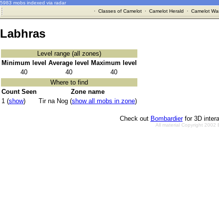
5983 mobs indexed via radar
·
Classes of Camelot
·
Camelot Herald
·
Camelot War
Labhras
Level range (all zones)
Minimum level
Average level
Maximum level
40
40
40
Where to find
Count Seen
Zone name
1 (
show
)
Tir na Nog (
show all mobs in zone
)
Check out
Bombardier
for 3D inter
All material Copyright 2002