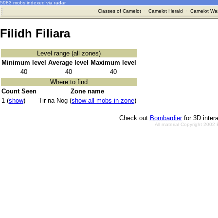
5983 mobs indexed via radar
·
Classes of Camelot
·
Camelot Herald
·
Camelot War
Filidh Filiara
Level range (all zones)
Minimum level
Average level
Maximum level
40
40
40
Where to find
Count Seen
Zone name
1 (
show
)
Tir na Nog (
show all mobs in zone
)
Check out
Bombardier
for 3D inter
All material Copyright 2002