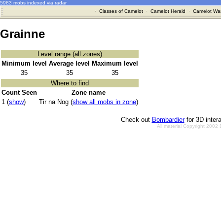
5983 mobs indexed via radar
·
Classes of Camelot
·
Camelot Herald
·
Camelot War
Grainne
Level range (all zones)
Minimum level
Average level
Maximum level
35
35
35
Where to find
Count Seen
Zone name
1 (
show
)
Tir na Nog (
show all mobs in zone
)
Check out
Bombardier
for 3D inter
All material Copyright 2002