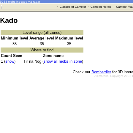
5983 mobs indexed via radar
·
Classes of Camelot
·
Camelot Herald
·
Camelot War
Kado
Level range (all zones)
Minimum level
Average level
Maximum level
35
35
35
Where to find
Count Seen
Zone name
1 (
show
)
Tir na Nog (
show all mobs in zone
)
Check out
Bombardier
for 3D inter
All material Copyright 2002