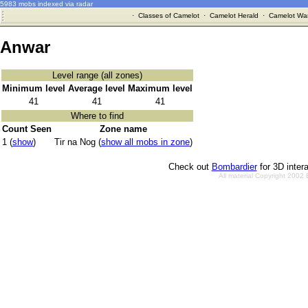
5983 mobs indexed via radar
·
Classes of Camelot
·
Camelot Herald
·
Camelot War
Anwar
Level range (all zones)
Minimum level
Average level
Maximum level
41
41
41
Where to find
Count Seen
Zone name
1 (
show
)
Tir na Nog (
show all mobs in zone
)
Check out
Bombardier
for 3D inter
All material Copyright 2002