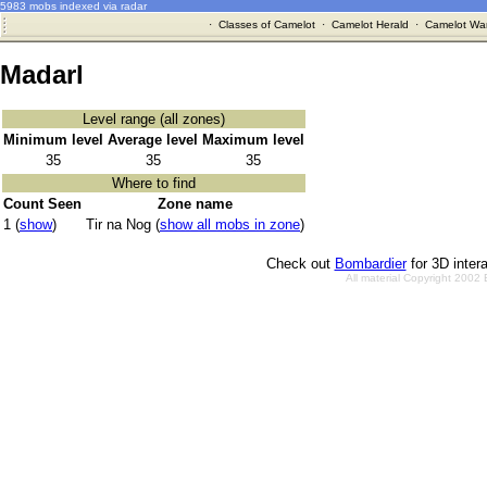
5983 mobs indexed via radar
·
Classes of Camelot
·
Camelot Herald
·
Camelot War
Madarl
Level range (all zones)
Minimum level
Average level
Maximum level
35
35
35
Where to find
Count Seen
Zone name
1 (
show
)
Tir na Nog (
show all mobs in zone
)
Check out
Bombardier
for 3D inter
All material Copyright 2002