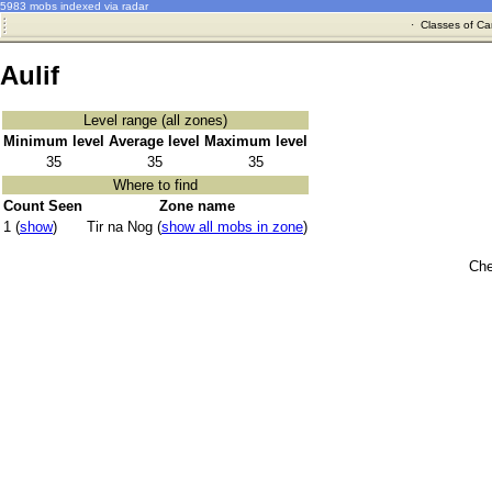
5983 mobs indexed via radar
·
Classes of Ca
Aulif
Level range (all zones)
Minimum level
Average level
Maximum level
35
35
35
Where to find
Count Seen
Zone name
1 (
show
)
Tir na Nog (
show all mobs in zone
)
Che