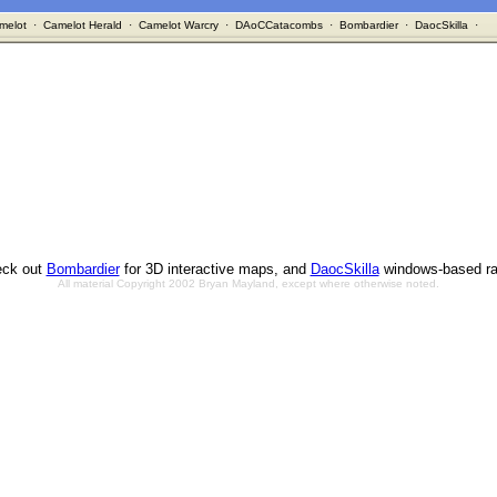
melot
·
Camelot Herald
·
Camelot Warcry
·
DAoCCatacombs
·
Bombardier
·
DaocSkilla
·
ck out
Bombardier
for 3D interactive maps, and
DaocSkilla
windows-based ra
All material Copyright 2002 Bryan Mayland, except where otherwise noted.