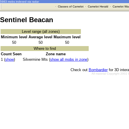
5983 mobs indexed via radar
·
Classes of Camelot
·
Camelot Herald
·
Camelot War
Sentinel Beacan
Level range (all zones)
Minimum level
Average level
Maximum level
50
50
50
Where to find
Count Seen
Zone name
1 (
show
)
Silvermine Mts (
show all mobs in zone
)
Check out
Bombardier
for 3D inter
All material Copyright 2002