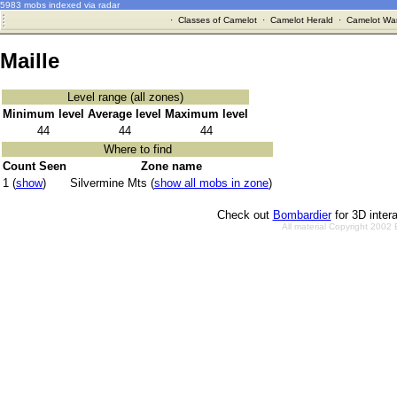
5983 mobs indexed via radar
·
Classes of Camelot
·
Camelot Herald
·
Camelot War
Maille
Level range (all zones)
Minimum level
Average level
Maximum level
44
44
44
Where to find
Count Seen
Zone name
1 (
show
)
Silvermine Mts (
show all mobs in zone
)
Check out
Bombardier
for 3D inter
All material Copyright 2002