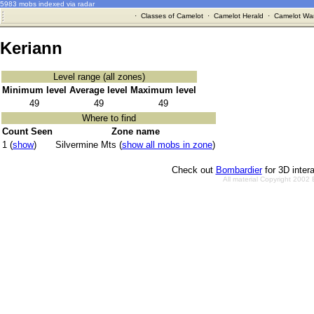
5983 mobs indexed via radar
·
Classes of Camelot
·
Camelot Herald
·
Camelot War
Keriann
Level range (all zones)
Minimum level
Average level
Maximum level
49
49
49
Where to find
Count Seen
Zone name
1 (
show
)
Silvermine Mts (
show all mobs in zone
)
Check out
Bombardier
for 3D inter
All material Copyright 2002