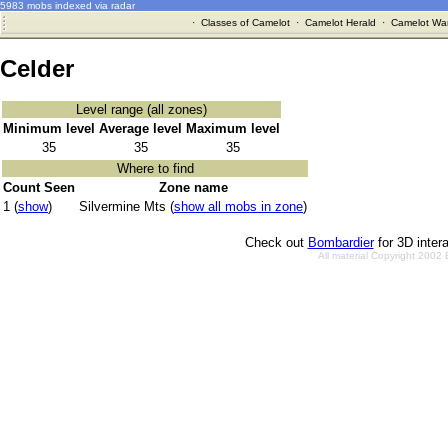
5983 mobs indexed via radar
·
Classes of Camelot
·
Camelot Herald
·
Camelot War
Celder
Level range (all zones)
Minimum level
Average level
Maximum level
35
35
35
Where to find
Count Seen
Zone name
1 (
show
)
Silvermine Mts (
show all mobs in zone
)
Check out
Bombardier
for 3D inter
All material Copyright 2002