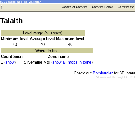
5983 mobs indexed via radar
·
Classes of Camelot
·
Camelot Herald
·
Camelot War
Talaith
Level range (all zones)
Minimum level
Average level
Maximum level
40
40
40
Where to find
Count Seen
Zone name
1 (
show
)
Silvermine Mts (
show all mobs in zone
)
Check out
Bombardier
for 3D inter
All material Copyright 2002