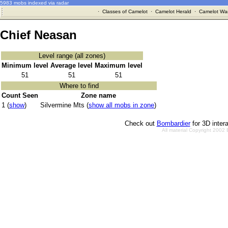
5983 mobs indexed via radar
·
Classes of Camelot
·
Camelot Herald
·
Camelot War
Chief Neasan
Level range (all zones)
Minimum level
Average level
Maximum level
51
51
51
Where to find
Count Seen
Zone name
1 (
show
)
Silvermine Mts (
show all mobs in zone
)
Check out
Bombardier
for 3D inter
All material Copyright 2002