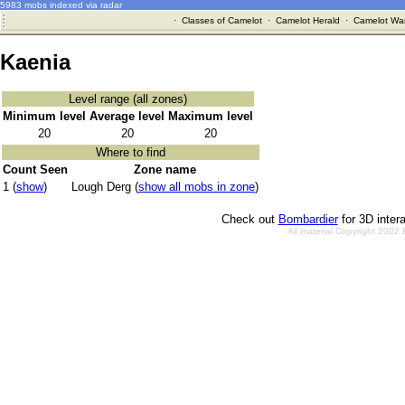
5983 mobs indexed via radar
·
Classes of Camelot
·
Camelot Herald
·
Camelot War
Kaenia
Level range (all zones)
Minimum level
Average level
Maximum level
20
20
20
Where to find
Count Seen
Zone name
1 (
show
)
Lough Derg (
show all mobs in zone
)
Check out
Bombardier
for 3D inter
All material Copyright 2002