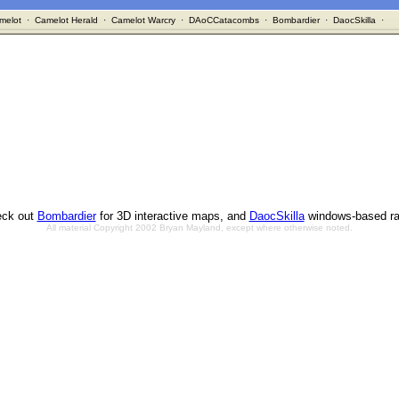
melot
·
Camelot Herald
·
Camelot Warcry
·
DAoCCatacombs
·
Bombardier
·
DaocSkilla
·
ck out
Bombardier
for 3D interactive maps, and
DaocSkilla
windows-based ra
All material Copyright 2002 Bryan Mayland, except where otherwise noted.