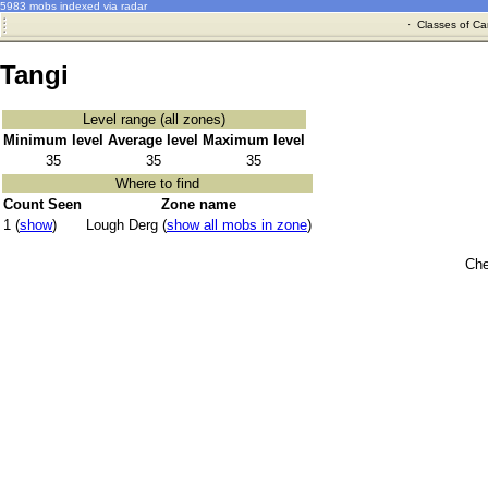
5983 mobs indexed via radar
·
Classes of Ca
Tangi
Level range (all zones)
Minimum level
Average level
Maximum level
35
35
35
Where to find
Count Seen
Zone name
1 (
show
)
Lough Derg (
show all mobs in zone
)
Che