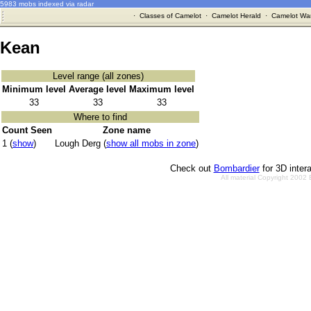
5983 mobs indexed via radar
·
Classes of Camelot
·
Camelot Herald
·
Camelot War
Kean
Level range (all zones)
Minimum level
Average level
Maximum level
33
33
33
Where to find
Count Seen
Zone name
1 (
show
)
Lough Derg (
show all mobs in zone
)
Check out
Bombardier
for 3D inter
All material Copyright 2002