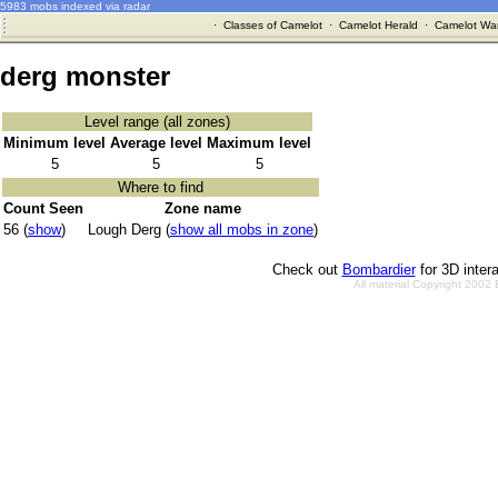
5983 mobs indexed via radar
·
Classes of Camelot
·
Camelot Herald
·
Camelot War
derg monster
Level range (all zones)
Minimum level
Average level
Maximum level
5
5
5
Where to find
Count Seen
Zone name
56 (
show
)
Lough Derg (
show all mobs in zone
)
Check out
Bombardier
for 3D inter
All material Copyright 2002