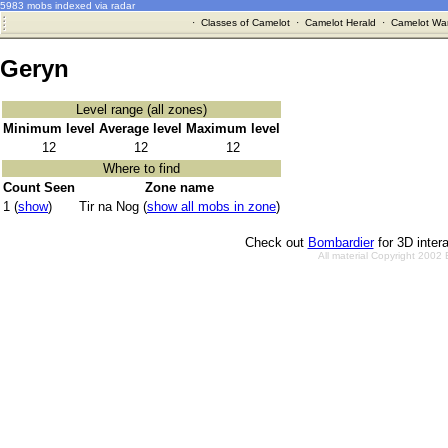
5983 mobs indexed via radar
·
Classes of Camelot
·
Camelot Herald
·
Camelot War
Geryn
Level range (all zones)
Minimum level
Average level
Maximum level
12
12
12
Where to find
Count Seen
Zone name
1 (
show
)
Tir na Nog (
show all mobs in zone
)
Check out
Bombardier
for 3D inter
All material Copyright 2002