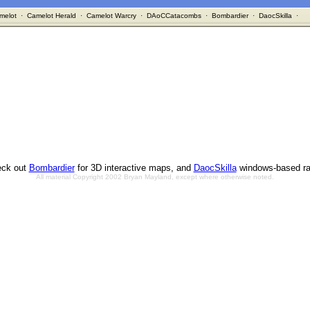
melot
·
Camelot Herald
·
Camelot Warcry
·
DAoCCatacombs
·
Bombardier
·
DaocSkilla
·
ck out
Bombardier
for 3D interactive maps, and
DaocSkilla
windows-based ra
All material Copyright 2002 Bryan Mayland, except where otherwise noted.