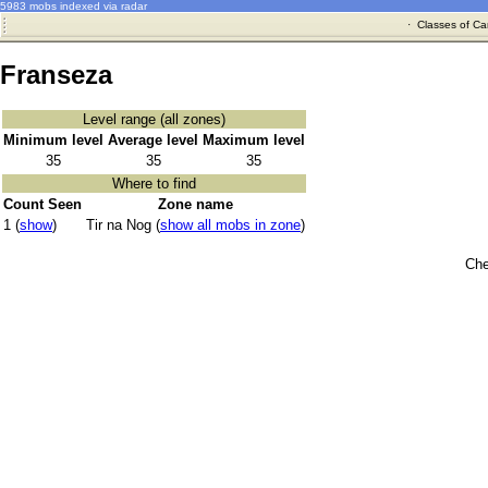
5983 mobs indexed via radar
·
Classes of Ca
Franseza
Level range (all zones)
Minimum level
Average level
Maximum level
35
35
35
Where to find
Count Seen
Zone name
1 (
show
)
Tir na Nog (
show all mobs in zone
)
Che