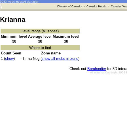
5983 mobs indexed via radar
·
Classes of Camelot
·
Camelot Herald
·
Camelot War
Krianna
Level range (all zones)
Minimum level
Average level
Maximum level
35
35
35
Where to find
Count Seen
Zone name
1 (
show
)
Tir na Nog (
show all mobs in zone
)
Check out
Bombardier
for 3D inter
All material Copyright 2002