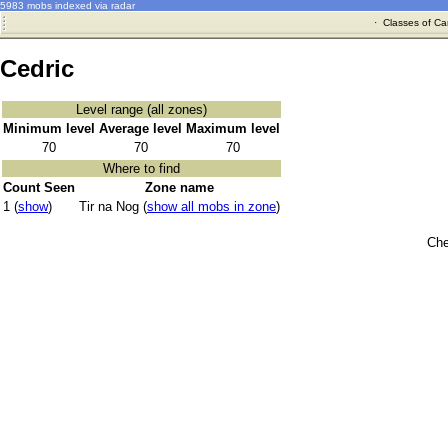
5983 mobs indexed via radar
·
Classes of Ca
Cedric
Level range (all zones)
Minimum level
Average level
Maximum level
70
70
70
Where to find
Count Seen
Zone name
1 (
show
)
Tir na Nog (
show all mobs in zone
)
Che