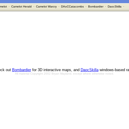
melot
·
Camelot Herald
·
Camelot Warcry
·
DAoCCatacombs
·
Bombardier
·
DaocSkilla
·
ck out
Bombardier
for 3D interactive maps, and
DaocSkilla
windows-based ra
All material Copyright 2002 Bryan Mayland, except where otherwise noted.